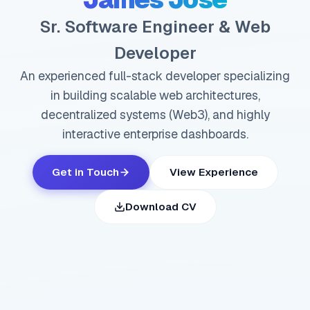
Sr. Software Engineer & Web
Developer
An experienced full-stack developer specializing
in building scalable web architectures,
decentralized systems (Web3), and highly
interactive enterprise dashboards.
Get in Touch
View Experience
Download CV