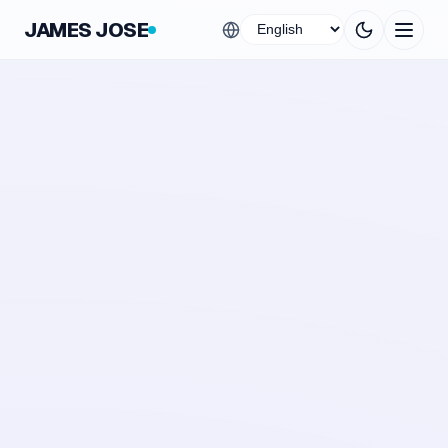
JAMES JOSE