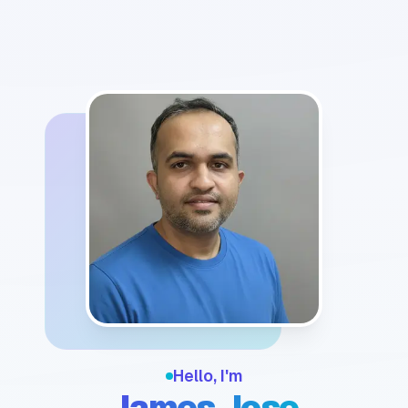
Hello, I'm
James Jose